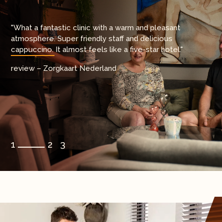
"It's incredible that this is covered by insurance. The
"What a fantastic clinic with a warm and pleasant
medical team is highly specialized and fully focused on
atmosphere. Super friendly staff and delicious
hip and knee surgeries a level of care that gave me
cappuccino. It almost feels like a five-star hotel."
complete confidence."
review – Zorgkaart Nederland
review – Zorgkaart Nederland
1
2
3