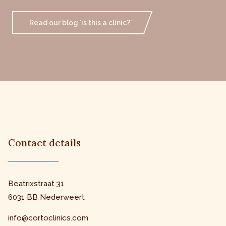
Read our blog 'is this a clinic?'
Contact details
Beatrixstraat 31
6031 BB Nederweert
info@cortoclinics.com