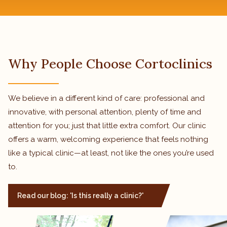
Why People Choose Cortoclinics
We believe in a different kind of care: professional and
innovative, with personal attention, plenty of time and
attention for you; just that little extra comfort. Our clinic
offers a warm, welcoming experience that feels nothing
like a typical clinic—at least, not like the ones you’re used
to.
Read our blog: 'Is this really a clinic?'