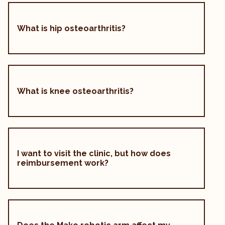
What is hip osteoarthritis?
What is knee osteoarthritis?
I want to visit the clinic, but how does
reimbursement work?