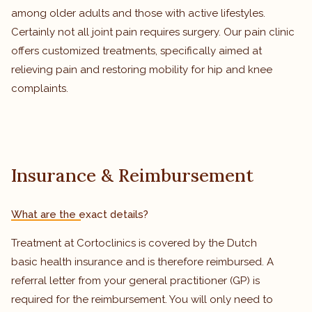
among older adults and those with active lifestyles.
Certainly not all joint pain requires surgery. Our pain clinic
offers customized treatments, specifically aimed at
relieving pain and restoring mobility for hip and knee
complaints.
Insurance & Reimbursement
What are the exact details?
Treatment at Cortoclinics is covered by the Dutch
basic health insurance and is therefore reimbursed. A
referral letter from your general practitioner (GP) is
required for the reimbursement. You will only need to