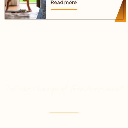
Read more
Taking Charge of Free Movement