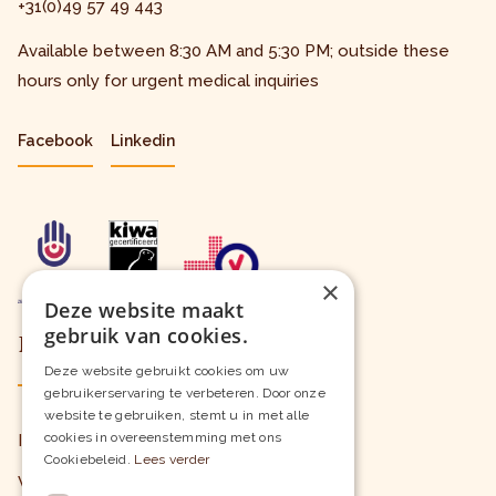
+31(0)49 57 49 443
Available between 8:30 AM and 5:30 PM; outside these
hours only for urgent medical inquiries
Facebook
Linkedin
×
Deze website maakt
gebruik van cookies.
Learn more
Deze website gebruikt cookies om uw
gebruikerservaring te verbeteren. Door onze
website te gebruiken, stemt u in met alle
cookies in overeenstemming met ons
Insured Care
Cookiebeleid.
Lees verder
Wait Times