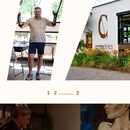
1
2
3