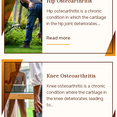
Hip Osteoarthritis
Hip osteoarthritis is a chronic
condition in which the cartilage
in the hip joint deteriorates,...
Read more
Knee Osteoarthritis
Knee osteoarthritis is a chronic
condition where the cartilage in
the knee deteriorates, leading
to...