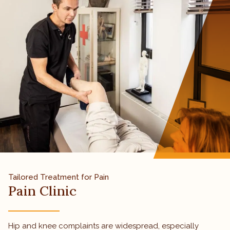
Tailored Treatment for Pain
Pain Clinic
Hip and knee complaints are widespread, especially