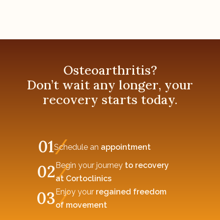
Osteoarthritis?
Don’t wait any longer, your
recovery starts today.
01
Schedule an
appointment
Begin your journey
to recovery
02
at Cortoclinics
Enjoy your
regained freedom
03
of movement