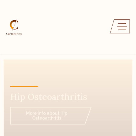
Hip Osteoarthritis
More info about Hip
Osteoarthritis