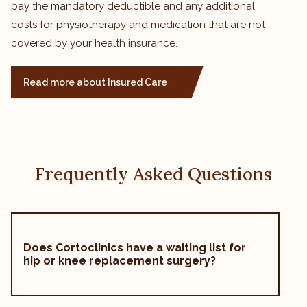
pay the mandatory deductible and any additional
costs for physiotherapy and medication that are not
covered by your health insurance.
Read more about Insured Care
Frequently Asked Questions
Does Cortoclinics have a waiting list for
hip or knee replacement surgery?