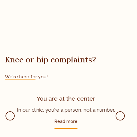
Knee or hip complaints?
We're here for you!
You are at the center
In our clinic, you’re a person, not a number.
O
Read more