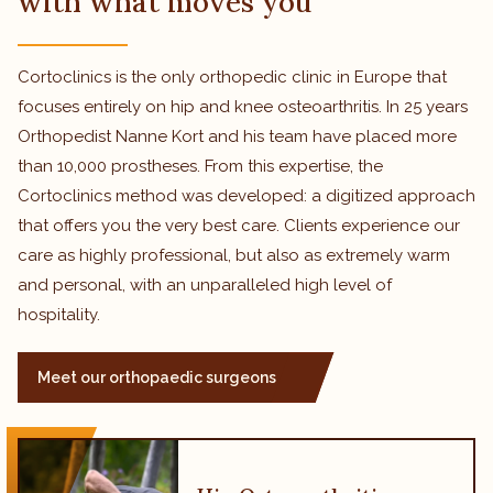
with what moves you
Cortoclinics is the only orthopedic clinic in Europe that
focuses entirely on hip and knee osteoarthritis. In 25 years
Orthopedist Nanne Kort and his team have placed more
than 10,000 prostheses. From this expertise, the
Cortoclinics method was developed: a digitized approach
that offers you the very best care. Clients experience our
care as highly professional, but also as extremely warm
and personal, with an unparalleled high level of
hospitality.
Meet our orthopaedic surgeons