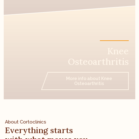
Knee
Osteoarthritis
More info about Knee
Osteoarthritis
About Cortoclinics
Everything starts