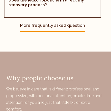
Does the Mako robotic arm affect my
recovery process?
More frequently asked question
Why people choose us
We believe in care that is different: professional and
progressive, with personal attention, ample time and
attention for you and just that little bit of extra
comfort.